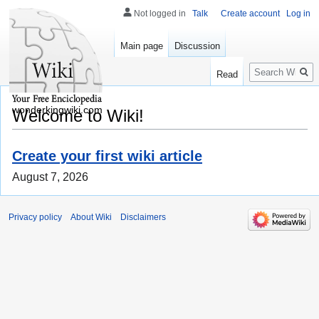
Not logged in
Talk
Create account
Log in
Main page
Discussion
Search
Read
wonderkingwiki.com
Welcome to Wiki!
Create your first wiki article
August 7, 2026
Privacy policy
About Wiki
Disclaimers